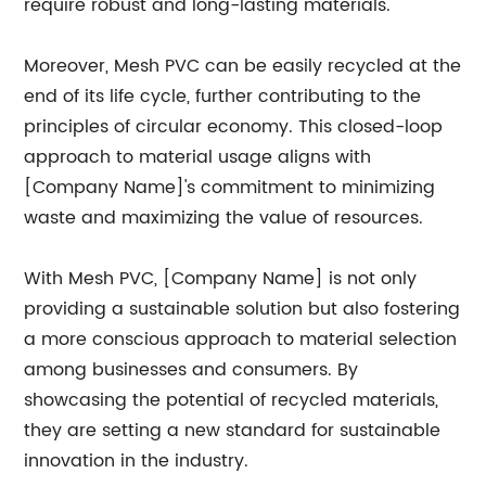
require robust and long-lasting materials.
Moreover, Mesh PVC can be easily recycled at the
end of its life cycle, further contributing to the
principles of circular economy. This closed-loop
approach to material usage aligns with
[Company Name]'s commitment to minimizing
waste and maximizing the value of resources.
With Mesh PVC, [Company Name] is not only
providing a sustainable solution but also fostering
a more conscious approach to material selection
among businesses and consumers. By
showcasing the potential of recycled materials,
they are setting a new standard for sustainable
innovation in the industry.