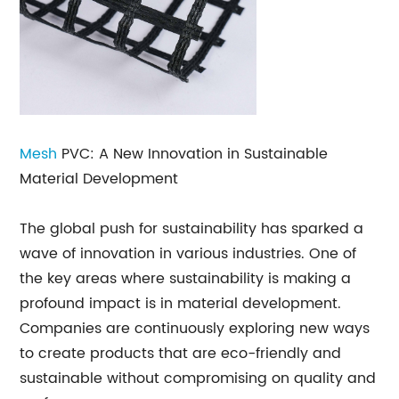
Mesh
PVC: A New Innovation in Sustainable
Material Development
The global push for sustainability has sparked a
wave of innovation in various industries. One of
the key areas where sustainability is making a
profound impact is in material development.
Companies are continuously exploring new ways
to create products that are eco-friendly and
sustainable without compromising on quality and