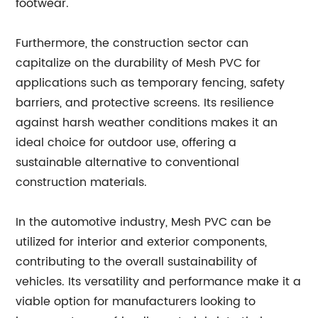
footwear.
Furthermore, the construction sector can
capitalize on the durability of Mesh PVC for
applications such as temporary fencing, safety
barriers, and protective screens. Its resilience
against harsh weather conditions makes it an
ideal choice for outdoor use, offering a
sustainable alternative to conventional
construction materials.
In the automotive industry, Mesh PVC can be
utilized for interior and exterior components,
contributing to the overall sustainability of
vehicles. Its versatility and performance make it a
viable option for manufacturers looking to