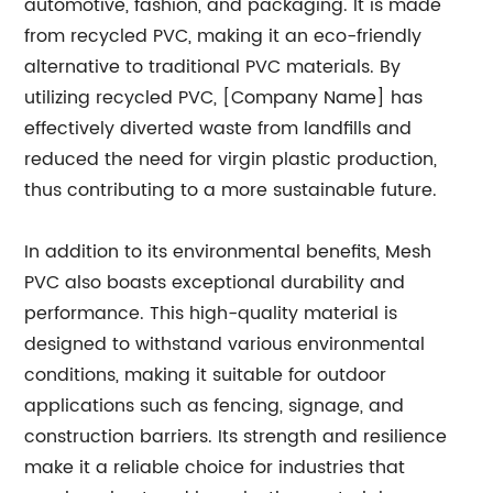
automotive, fashion, and packaging. It is made
from recycled PVC, making it an eco-friendly
alternative to traditional PVC materials. By
utilizing recycled PVC, [Company Name] has
effectively diverted waste from landfills and
reduced the need for virgin plastic production,
thus contributing to a more sustainable future.
In addition to its environmental benefits, Mesh
PVC also boasts exceptional durability and
performance. This high-quality material is
designed to withstand various environmental
conditions, making it suitable for outdoor
applications such as fencing, signage, and
construction barriers. Its strength and resilience
make it a reliable choice for industries that