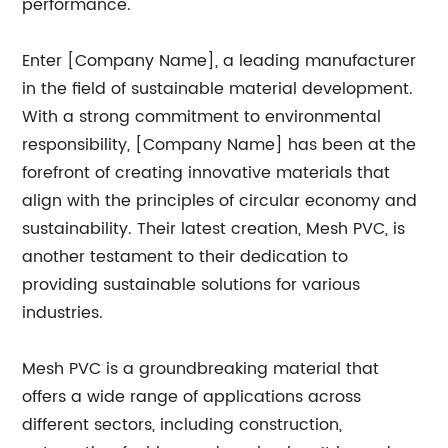
performance.
Enter [Company Name], a leading manufacturer
in the field of sustainable material development.
With a strong commitment to environmental
responsibility, [Company Name] has been at the
forefront of creating innovative materials that
align with the principles of circular economy and
sustainability. Their latest creation, Mesh PVC, is
another testament to their dedication to
providing sustainable solutions for various
industries.
Mesh PVC is a groundbreaking material that
offers a wide range of applications across
different sectors, including construction,