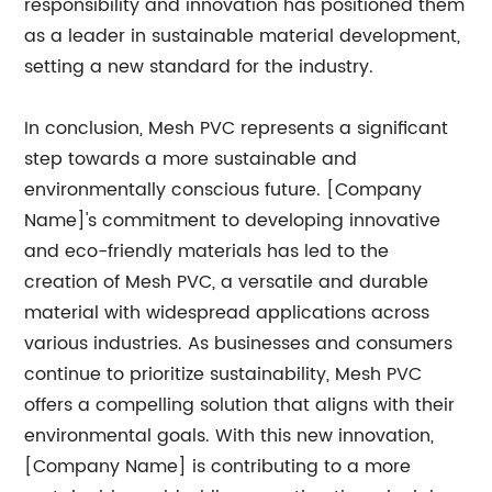
responsibility and innovation has positioned them
as a leader in sustainable material development,
setting a new standard for the industry.
In conclusion, Mesh PVC represents a significant
step towards a more sustainable and
environmentally conscious future. [Company
Name]'s commitment to developing innovative
and eco-friendly materials has led to the
creation of Mesh PVC, a versatile and durable
material with widespread applications across
various industries. As businesses and consumers
continue to prioritize sustainability, Mesh PVC
offers a compelling solution that aligns with their
environmental goals. With this new innovation,
[Company Name] is contributing to a more