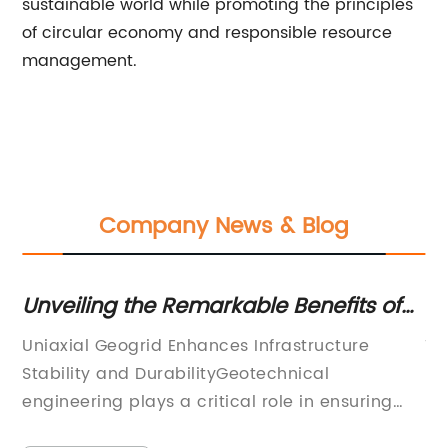
sustainable world while promoting the principles
of circular economy and responsible resource
management.
Company News & Blog
Unveiling the Remarkable Benefits of
Di
Uniaxial Geogrid for Your Project
Re
Uniaxial Geogrid Enhances Infrastructure
Ti
an
Stability and DurabilityGeotechnical
Re
engineering plays a critical role in ensuring
In
 to
the stability and durability of infrastructure
re