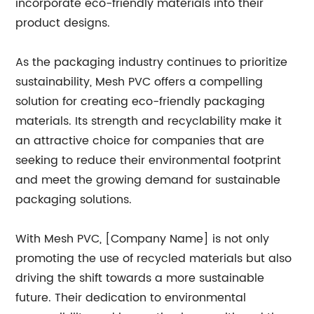
incorporate eco-friendly materials into their
product designs.
As the packaging industry continues to prioritize
sustainability, Mesh PVC offers a compelling
solution for creating eco-friendly packaging
materials. Its strength and recyclability make it
an attractive choice for companies that are
seeking to reduce their environmental footprint
and meet the growing demand for sustainable
packaging solutions.
With Mesh PVC, [Company Name] is not only
promoting the use of recycled materials but also
driving the shift towards a more sustainable
future. Their dedication to environmental