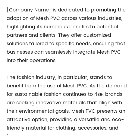
[Company Name] is dedicated to promoting the
adoption of Mesh PVC across various industries,
highlighting its numerous benefits to potential
partners and clients. They offer customized
solutions tailored to specific needs, ensuring that
businesses can seamlessly integrate Mesh PVC
into their operations.
The fashion industry, in particular, stands to
benefit from the use of Mesh PVC. As the demand
for sustainable fashion continues to rise, brands
are seeking innovative materials that align with
their environmental goals. Mesh PVC presents an
attractive option, providing a versatile and eco-
friendly material for clothing, accessories, and