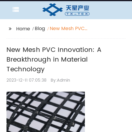
Blog
New Mesh PVC
Home
Innovation: A
Breakthrough in
New Mesh PVC Innovation: A
Material Technology
Breakthrough in Material
Technology
2023-12-11 07:05:38
By:Admin