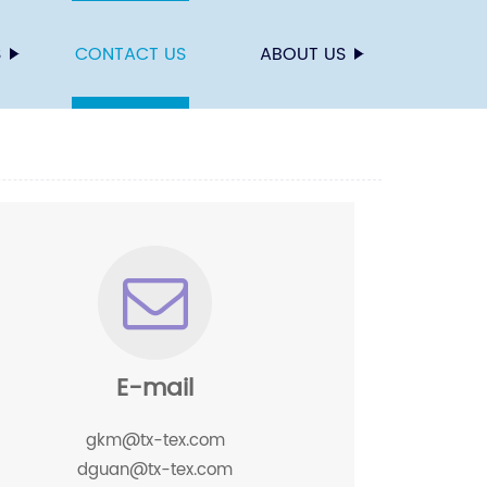
S
CONTACT US
ABOUT US
E-mail
gkm@tx-tex.com
dguan@tx-tex.com