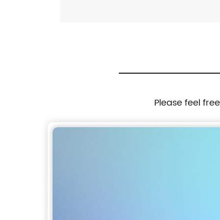
Please feel fre