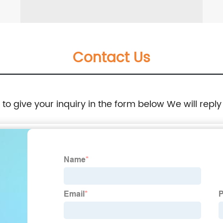
Contact Us
e to give your inquiry in the form below We will reply