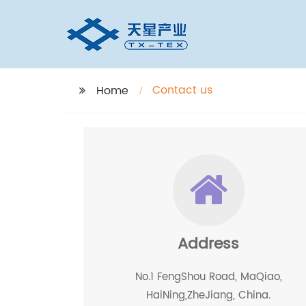
Contact us
Home
Address
No.1 FengShou Road, MaQiao,
HaiNing,ZheJiang, China.