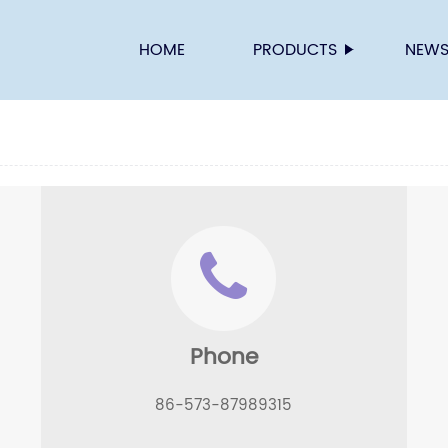
HOME
PRODUCTS
NEW
Phone
86-573-87989315