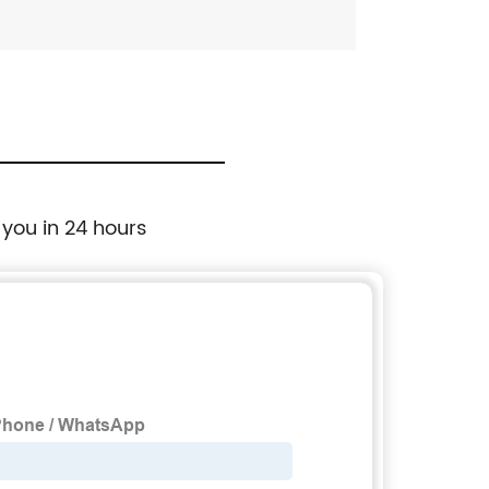
 you in 24 hours