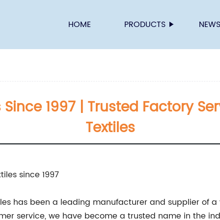
HOME
PRODUCTS
NEW
s Since 1997 | Trusted Factory Se
Textiles
tiles since 1997
tiles has been a leading manufacturer and supplier of a w
mer service, we have become a trusted name in the ind