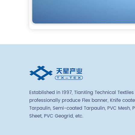
Established in 1997, TianXing Technical Textiles
professionally produce Flex banner, Knife coat
Tarpaulin, Semi-coated Tarpaulin, PVC Mesh, 
Sheet, PVC Geogrid, etc.