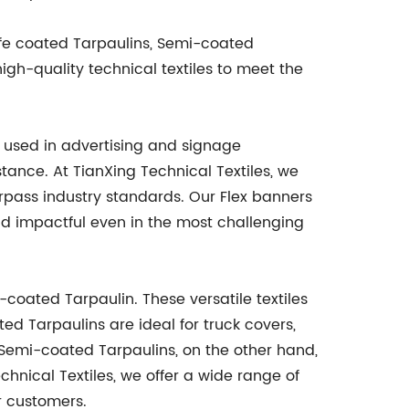
nife coated Tarpaulins, Semi-coated
gh-quality technical textiles to meet the
ly used in advertising and signage
stance. At TianXing Technical Textiles, we
rpass industry standards. Our Flex banners
nd impactful even in the most challenging
-coated Tarpaulin. These versatile textiles
ted Tarpaulins are ideal for truck covers,
y. Semi-coated Tarpaulins, on the other hand,
hnical Textiles, we offer a wide range of
ur customers.