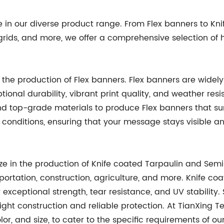
de in our diverse product range. From Flex banners to K
ids, and more, we offer a comprehensive selection of hi
in the production of Flex banners. Flex banners are wide
tional durability, vibrant print quality, and weather resi
d top-grade materials to produce Flex banners that su
conditions, ensuring that your message stays visible a
ize in the production of Knife coated Tarpaulin and Semi
portation, construction, agriculture, and more. Knife coa
eir exceptional strength, tear resistance, and UV stabilit
ht construction and reliable protection. At TianXing Tec
lor, and size, to cater to the specific requirements of o