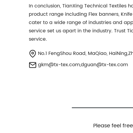
In conclusion, TianXing Technical Textiles h
product range including Flex banners, Knif
cater to a wide range of industries and ap
service set us apart in the industry. Trust T
service.
No.1 FengShou Road, MaQiao, HaiNing,Zh
gkm@tx-tex.com
,
dguan@tx-tex.com
Please feel fre