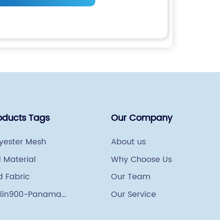
oducts Tags
Our Company
lyester Mesh
About us
 Material
Why Choose Us
d Fabric
Our Team
lin900-Panama
Our Service
ng