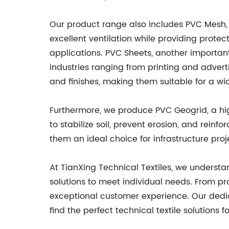
Our product range also includes PVC Mesh, w
excellent ventilation while providing protec
applications. PVC Sheets, another important p
industries ranging from printing and adverti
and finishes, making them suitable for a wi
Furthermore, we produce PVC Geogrid, a hig
to stabilize soil, prevent erosion, and reinf
them an ideal choice for infrastructure proje
At TianXing Technical Textiles, we understa
solutions to meet individual needs. From pro
exceptional customer experience. Our dedic
find the perfect technical textile solutions f