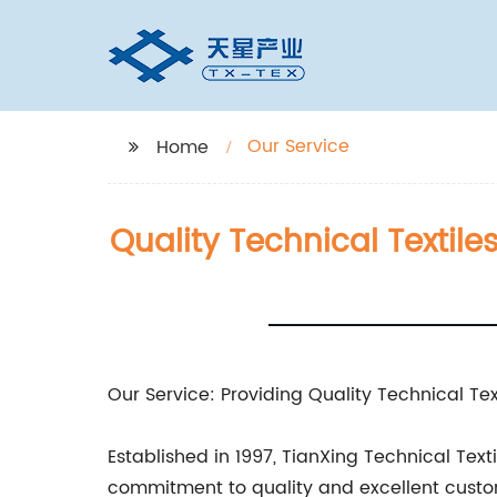
Our Service
Home
Quality Technical Textile
Our Service: Providing Quality Technical Tex
Established in 1997, TianXing Technical Tex
commitment to quality and excellent custo