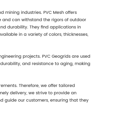
nd mining industries. PVC Mesh offers
ble and can withstand the rigors of outdoor
nd durability. They find applications in
ilable in a variety of colors, thicknesses,
engineering projects. PVC Geogrids are used
, durability, and resistance to aging, making
ements. Therefore, we offer tailored
ely delivery, we strive to provide an
nd guide our customers, ensuring that they