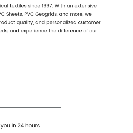
cal textiles since 1997. With an extensive
PVC Sheets, PVC Geogrids, and more, we
product quality, and personalized customer
needs, and experience the difference of our
 you in 24 hours