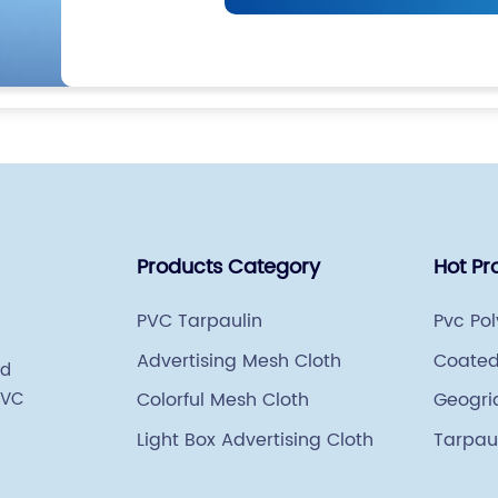
Products Category
Hot Pr
PVC Tarpaulin
Pvc Po
Advertising Mesh Cloth
Coated
ed
PVC
Colorful Mesh Cloth
Geogri
Light Box Advertising Cloth
Tarpau
Weavi