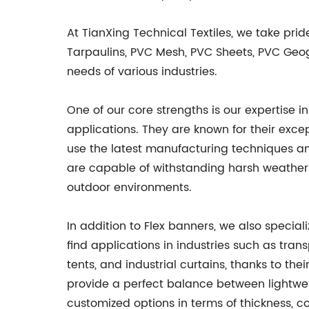
At TianXing Technical Textiles, we take pri
Tarpaulins, PVC Mesh, PVC Sheets, PVC Geogr
needs of various industries.
One of our core strengths is our expertise 
applications. They are known for their excep
use the latest manufacturing techniques an
are capable of withstanding harsh weather 
outdoor environments.
In addition to Flex banners, we also special
find applications in industries such as trans
tents, and industrial curtains, thanks to th
provide a perfect balance between lightweig
customized options in terms of thickness, co