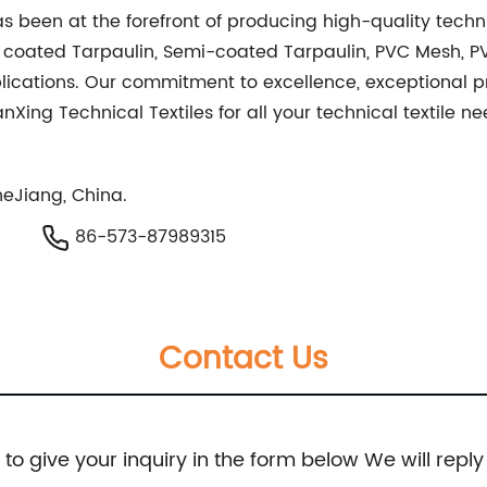
as been at the forefront of producing high-quality techni
e coated Tarpaulin, Semi-coated Tarpaulin, PVC Mesh, 
plications. Our commitment to excellence, exceptional 
ianXing Technical Textiles for all your technical textile 
eJiang, China.
86-573-87989315
Contact Us
e to give your inquiry in the form below We will reply