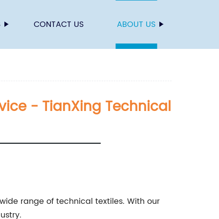
S
CONTACT US
ABOUT US
rvice - TianXing Technical
ide range of technical textiles. With our
ustry.