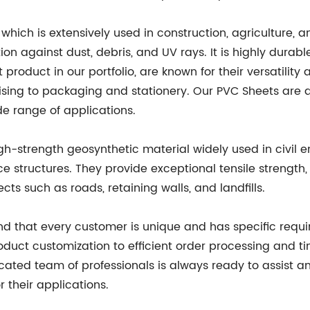
hich is extensively used in construction, agriculture, a
tion against dust, debris, and UV rays. It is highly dura
roduct in our portfolio, are known for their versatility a
sing to packaging and stationery. Our PVC Sheets are ava
de range of applications.
h-strength geosynthetic material widely used in civil 
orce structures. They provide exceptional tensile strength
cts such as roads, retaining walls, and landfills.
nd that every customer is unique and has specific requir
duct customization to efficient order processing and tim
ated team of professionals is always ready to assist a
or their applications.