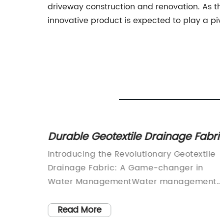
driveway construction and renovation. As th
innovative product is expected to play a pi
for
Durable Geotextile Drainage Fabr
for Effective Water Drainage
veloped
Introducing the Revolutionary Geotextile
any,
Drainage Fabric: A Game-changer in
its
Water ManagementWater management
ess in
has always been a critical aspect of
oduct
infrastructure development and
Read More