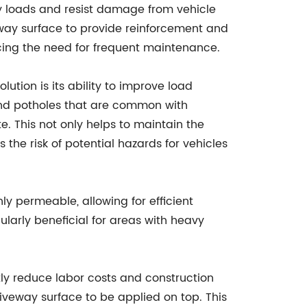
y loads and resist damage from vehicle
veway surface to provide reinforcement and
ucing the need for frequent maintenance.
lution is its ability to improve load
 and potholes that are common with
e. This not only helps to maintain the
the risk of potential hazards for vehicles
hly permeable, allowing for efficient
larly beneficial for areas with heavy
ntly reduce labor costs and construction
riveway surface to be applied on top. This