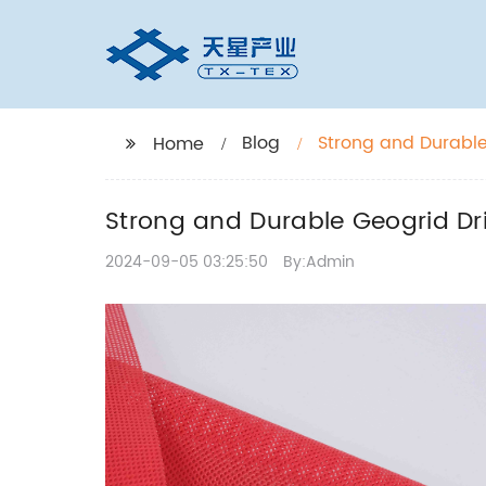
Blog
Strong and Durable
Home
Strong and Durable Geogrid Dr
2024-09-05 03:25:50
By:Admin