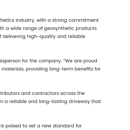
hetics industry, with a strong commitment
With a wide range of geosynthetic products
 delivering high-quality and reliable
pokesperson for the company. “We are proud
 materials, providing long-term benefits for
stributors and contractors across the
m a reliable and long-lasting driveway that
n is poised to set a new standard for