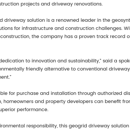
struction projects and driveway renovations.
 driveway solution is a renowned leader in the geosynt
utions for infrastructure and construction challenges. 
construction, the company has a proven track record of
 dedication to innovation and sustainability,” said a s
ronmentally friendly alternative to conventional driveway
ent.”
ble for purchase and installation through authorized di
ion, homeowners and property developers can benefit fro
uperior performance.
vironmental responsibility, this geogrid driveway solutio