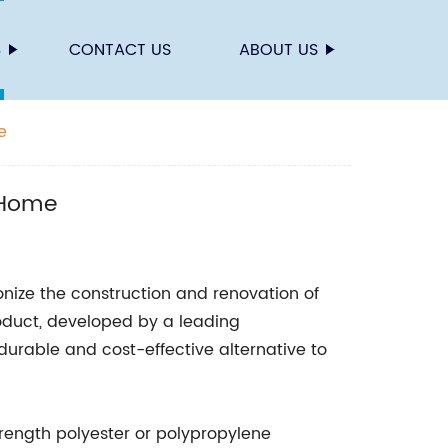
S
CONTACT US
ABOUT US
e
 Home
onize the construction and renovation of
oduct, developed by a leading
urable and cost-effective alternative to
trength polyester or polypropylene