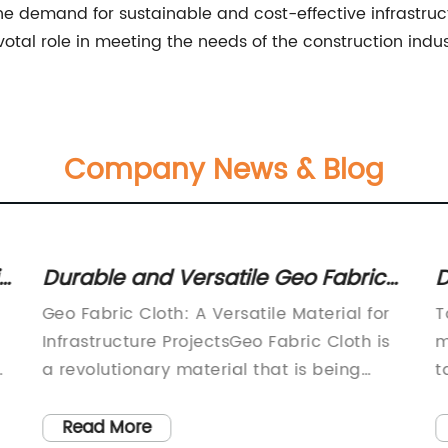
e demand for sustainable and cost-effective infrastruct
votal role in meeting the needs of the construction ind
Company News & Blog
ic
Durable and Versatile Geo Fabric
D
Cloth for Various Applications
T
Geo Fabric Cloth: A Versatile Material for
T
Infrastructure ProjectsGeo Fabric Cloth is
m
a revolutionary material that is being
t
widely used in a variety of infrastructure
r
projects around the world. This versatile
c
Read More