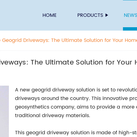
HOME
PRODUCTS
NEW
 Geogrid Driveways: The Ultimate Solution for Your Hom
iveways: The Ultimate Solution for Your
A new geogrid driveway solution is set to revoluti
driveways around the country. This innovative pr
geosynthetics company, aims to provide a more d
traditional driveway materials.
This geogrid driveway solution is made of high-s