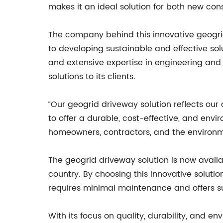
makes it an ideal solution for both new con
The company behind this innovative geogrid
to developing sustainable and effective sol
and extensive expertise in engineering and 
solutions to its clients.
“Our geogrid driveway solution reflects our
to offer a durable, cost-effective, and envi
homeowners, contractors, and the environm
The geogrid driveway solution is now availa
country. By choosing this innovative solut
requires minimal maintenance and offers s
With its focus on quality, durability, and en