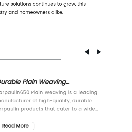
ure solutions continues to grow, this
ustry and homeowners alike.
urable Plain Weaving
Protec
arpaulin650 for Multiple Uses
Functi
arpaulin650 Plain Weaving is a leading
Small M
Fence
anufacturer of high-quality, durable
Protecti
arpaulin products that cater to a wide
Applica
ange of industries and applications. The
INTRODU
ompany has established itself as a
leading
Read More
Read