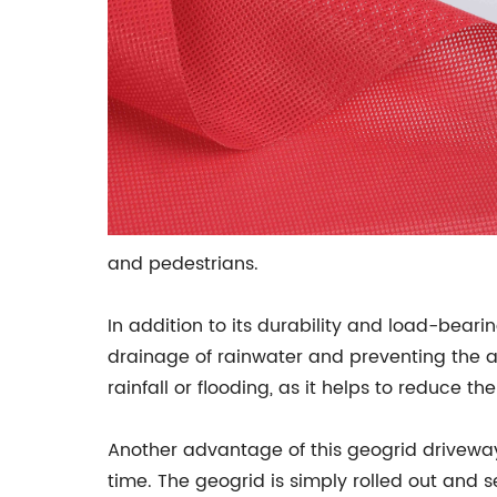
and pedestrians.
In addition to its durability and load-bearin
drainage of rainwater and preventing the a
rainfall or flooding, as it helps to reduce th
Another advantage of this geogrid driveway s
time. The geogrid is simply rolled out and 