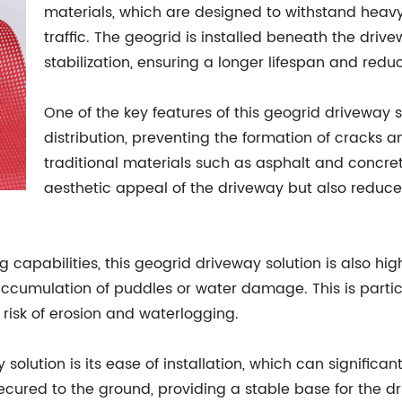
materials, which are designed to withstand heav
traffic. The geogrid is installed beneath the dri
stabilization, ensuring a longer lifespan and red
One of the key features of this geogrid driveway so
distribution, preventing the formation of cracks
traditional materials such as asphalt and concret
aesthetic appeal of the driveway but also reduces 
g capabilities, this geogrid driveway solution is also hig
ccumulation of puddles or water damage. This is particu
e risk of erosion and waterlogging.
olution is its ease of installation, which can significa
secured to the ground, providing a stable base for the d