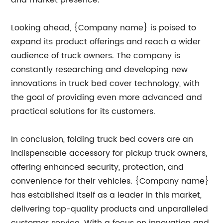
and market presence.
Looking ahead, {Company name} is poised to
expand its product offerings and reach a wider
audience of truck owners. The company is
constantly researching and developing new
innovations in truck bed cover technology, with
the goal of providing even more advanced and
practical solutions for its customers.
In conclusion, folding truck bed covers are an
indispensable accessory for pickup truck owners,
offering enhanced security, protection, and
convenience for their vehicles. {Company name}
has established itself as a leader in this market,
delivering top-quality products and unparalleled