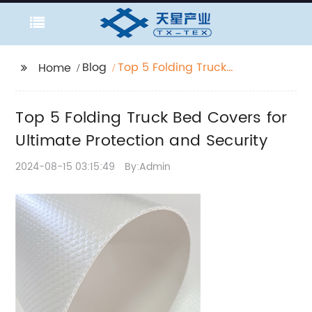
Blog
Top 5 Folding Truck
Home
Bed Covers for
Ultimate Protection
Top 5 Folding Truck Bed Covers for
and Security
Ultimate Protection and Security
2024-08-15 03:15:49
By:Admin