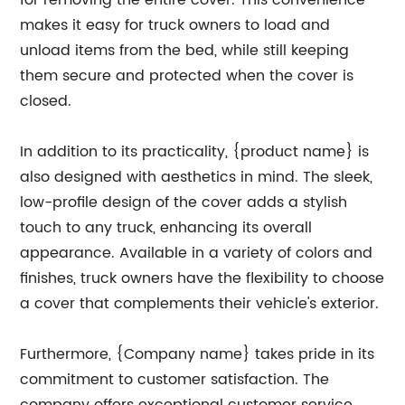
for removing the entire cover. This convenience
makes it easy for truck owners to load and
unload items from the bed, while still keeping
them secure and protected when the cover is
closed.
In addition to its practicality, {product name} is
also designed with aesthetics in mind. The sleek,
low-profile design of the cover adds a stylish
touch to any truck, enhancing its overall
appearance. Available in a variety of colors and
finishes, truck owners have the flexibility to choose
a cover that complements their vehicle's exterior.
Furthermore, {Company name} takes pride in its
commitment to customer satisfaction. The