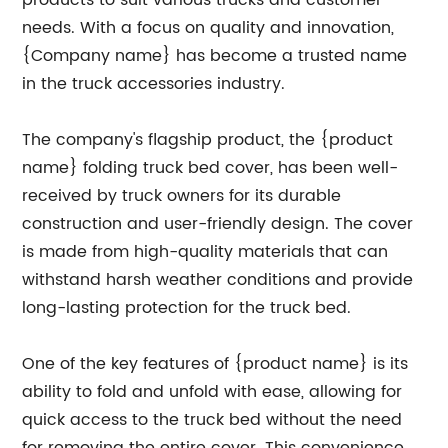
products to suit various trucks and customer
needs. With a focus on quality and innovation,
{Company name} has become a trusted name
in the truck accessories industry.
The company's flagship product, the {product
name} folding truck bed cover, has been well-
received by truck owners for its durable
construction and user-friendly design. The cover
is made from high-quality materials that can
withstand harsh weather conditions and provide
long-lasting protection for the truck bed.
One of the key features of {product name} is its
ability to fold and unfold with ease, allowing for
quick access to the truck bed without the need