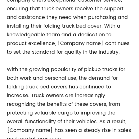
company offers exceptional customer service,
ensuring that truck owners receive the support
and assistance they need when purchasing and
installing their folding truck bed cover. With a
knowledgeable team and a dedication to
product excellence, {Company name} continues
to set the standard for quality in the industry.
With the growing popularity of pickup trucks for
both work and personal use, the demand for
folding truck bed covers has continued to
increase. Truck owners are increasingly
recognizing the benefits of these covers, from
protecting valuable cargo to improving the
overall functionality of their vehicles. As a result,
{Company name} has seen a steady rise in sales