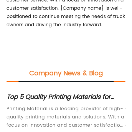
customer service. With a focus on innovation and
customer satisfaction, {Company name} is well-
positioned to continue meeting the needs of truck
owners and driving the industry forward.
Company News & Blog
Top 5 Quality Printing Materials for
Th
Your Business Needs
fo
Printing Material is a leading provider of high-
Ou
quality printing materials and solutions. With a
pr
focus on innovation and customer satisfaction,
ou