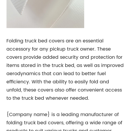
Folding truck bed covers are an essential
accessory for any pickup truck owner. These
covers provide added security and protection for
items stored in the truck bed, as well as improved
aerodynamics that can lead to better fuel
efficiency. With the ability to easily fold and
unfold, these covers also offer convenient access
to the truck bed whenever needed.
{Company name} is a leading manufacturer of
folding truck bed covers, offering a wide range of