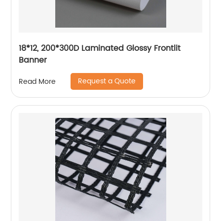
18*12, 200*300D Laminated Glossy Frontlit
Banner
Request a Quote
Read More