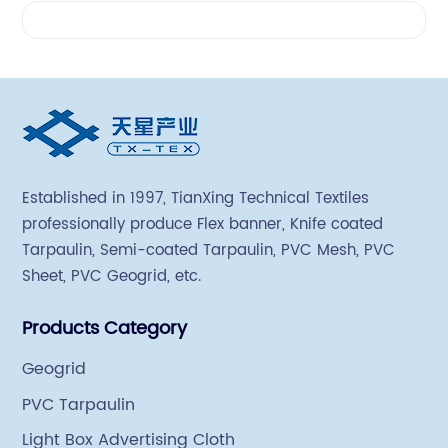
Videos
Established in 1997, TianXing Technical Textiles
professionally produce Flex banner, Knife coated
Tarpaulin, Semi-coated Tarpaulin, PVC Mesh, PVC
Sheet, PVC Geogrid, etc.
Products Category
Geogrid
PVC Tarpaulin
Light Box Advertising Cloth