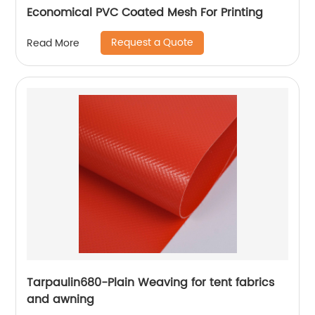
Economical PVC Coated Mesh For Printing
Request a Quote
Read More
Tarpaulin680-Plain Weaving for tent fabrics
and awning