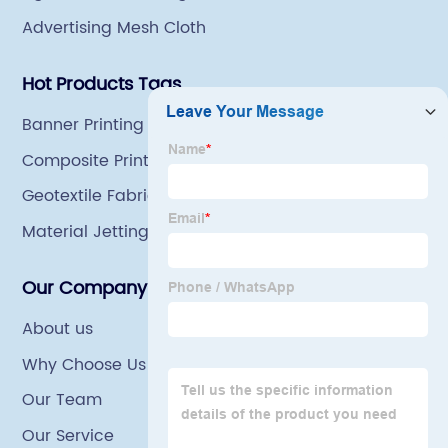
Advertising Mesh Cloth
Hot Products Tags
Banner Printing Per Square Foot
Composite Printing
Geotextile Fabric
Material Jetting
Our Company
About us
Why Choose Us
Our Team
Our Service