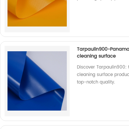
Tarpaulin900-Panama
cleaning surface
Discover Tarpaulin900:
cleaning surface product
top-notch quality.