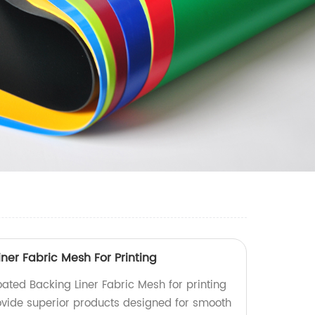
ner Fabric Mesh For Printing
ated Backing Liner Fabric Mesh for printing
ovide superior products designed for smooth