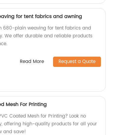
aving for tent fabrics and awning
in 680-plain weaving for tent fabrics and
y. We offer durable and reliable products
nce.
Read More
Request a Quote
d Mesh For Printing
PVC Coated Mesh for Printing? Look no
, offering high-quality products for all your
w and save!