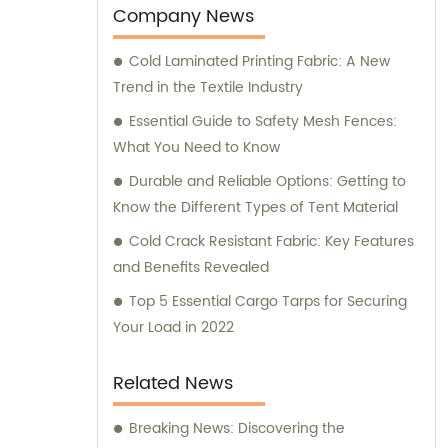
Our team of skilled professionals is
Company News
dedicated to providing exceptional sales
Cold Laminated Printing Fabric: A New
and consultation services to cater to the
Trend in the Textile Industry
unique needs of our clients. Whether you
require Flex banners for advertising
Essential Guide to Safety Mesh Fences:
purposes or durable tarpaulins for industrial
What You Need to Know
applications, we have the expertise and
Durable and Reliable Options: Getting to
resources to fulfill your requirements. Our
Know the Different Types of Tent Material
PVC Mesh, PVC Sheet, and PVC Geogrid
Cold Crack Resistant Fabric: Key Features
products offer versatile solutions for various
and Benefits Revealed
applications, ensuring maximum
performance and reliability. At TianXing
Top 5 Essential Cargo Tarps for Securing
Technical Textiles, we strive to exceed
Your Load in 2022
customer expectations by delivering
superior products backed by excellent
Related News
customer service. Our sales team is always
ready to provide expert consultation and
Breaking News: Discovering the