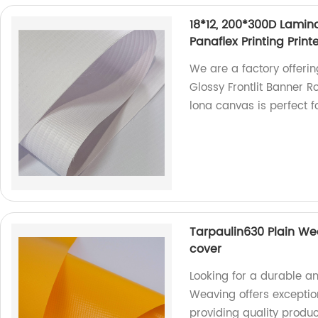
18*12, 200*300D Lamina
Panaflex Printing Prin
We are a factory offeri
Glossy Frontlit Banner Ro
lona canvas is perfect f
Tarpaulin630 Plain Wea
cover
Looking for a durable a
Weaving offers exception
providing quality produc