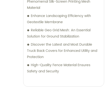
guidance to help you choose the most
Phenomenal Silk-Screen Printing Mesh
suitable products for your specific needs.
Material
Choose TianXing Technical Textiles for
Enhance Landscaping Efficiency with
reliable, high-quality technical textiles and
Geotextile Membrane
consultative support. Contact us today to
Reliable Geo Grid Mesh: An Essential
discuss your requirements and let us assist
Solution for Ground Stabilization
you in finding the perfect solution for your
Discover the Latest and Most Durable
business.
Truck Back Covers for Enhanced Utility and
Protection
High-Quality Fence Material Ensures
Safety and Security