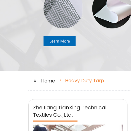
Heavy Duty Tarp
Home
ZheJiang TianXing Technical
Textiles Co., Ltd.