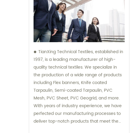
TianXing Technical Textiles, established in
1997, is a leading manufacturer of high-
quality technical textiles. We specialize in
the production of a wide range of products
including Flex banners, Knife coated
Tarpaulin, Semi-coated Tarpaulin, PVC
Mesh, PVC Sheet, PVC Geogrid, and more.
With years of industry experience, we have
perfected our manufacturing processes to
deliver top-notch products that meet the
highest standards of quality and durability.