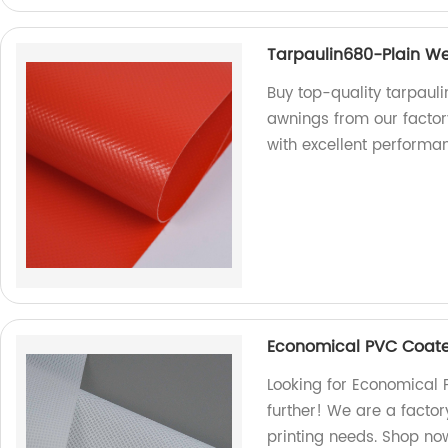
Tarpaulin680-Plain We
Buy top-quality tarpaul
awnings from our factor
with excellent performa
Economical PVC Coate
Looking for Economical 
further! We are a factory
printing needs. Shop no