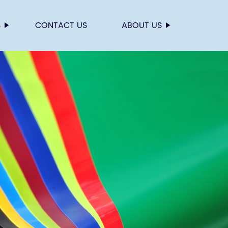
S
CONTACT US
ABOUT US