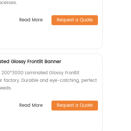
rocesses.
Read More
Request a Quote
ted Glossy Frontlit Banner
t, 200*300D Laminated Glossy Frontlit
r factory. Durable and eye-catching, perfect
needs.
Read More
Request a Quote