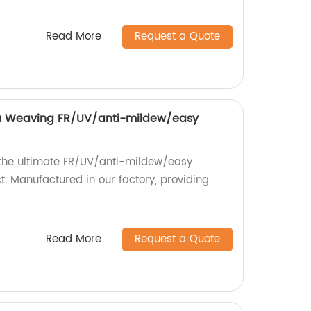
Read More
Request a Quote
 Weaving FR/UV/anti-mildew/easy
 the ultimate FR/UV/anti-mildew/easy
. Manufactured in our factory, providing
Read More
Request a Quote