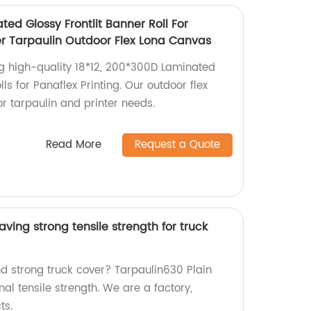
ted Glossy Frontlit Banner Roll For
ter Tarpaulin Outdoor Flex Lona Canvas
ng high-quality 18*12, 200*300D Laminated
lls for Panaflex Printing. Our outdoor flex
or tarpaulin and printer needs.
Read More
Request a Quote
ving strong tensile strength for truck
nd strong truck cover? Tarpaulin630 Plain
al tensile strength. We are a factory,
ts.