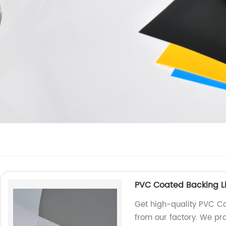
PVC Coated Backing Li
Get high-quality PVC Co
from our factory. We pr