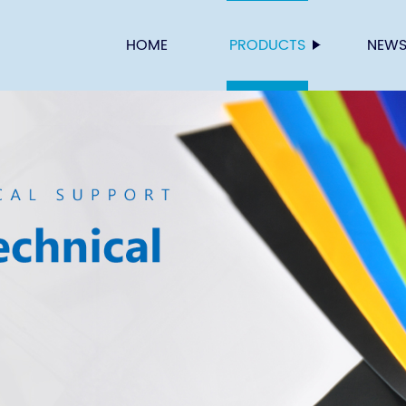
HOME
PRODUCTS
NEW