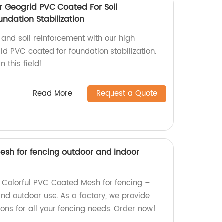
r Geogrid PVC Coated For Soil
ndation Stabilization
 and soil reinforcement with our high
id PVC coated for foundation stabilization.
n this field!
Read More
Request a Quote
esh for fencing outdoor and indoor
y Colorful PVC Coated Mesh for fencing –
and outdoor use. As a factory, we provide
ons for all your fencing needs. Order now!