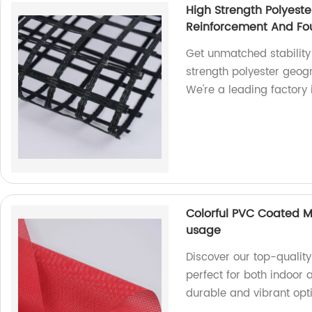
High Strength Polyeste
Reinforcement And Fou
Get unmatched stability
strength polyester geogr
We're a leading factory i
Colorful PVC Coated M
usage
Discover our top-qualit
perfect for both indoor 
durable and vibrant opti