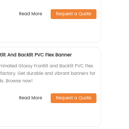
Read More
Request a Quote
lit And Backlit PVC Flex Banner
minated Glossy Frontlit and Backlit PVC Flex
 factory. Get durable and vibrant banners for
eds. Browse now!
Read More
Request a Quote