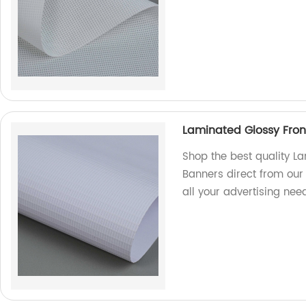
Laminated Glossy Front
Shop the best quality La
Banners direct from our
all your advertising ne