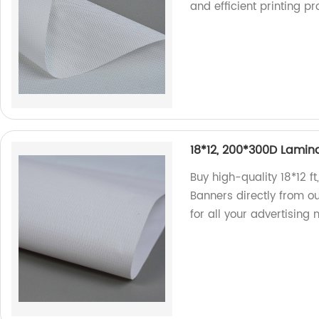
and efficient printing p
18*12, 200*300D Lamina
Buy high-quality 18*12 f
Banners directly from ou
for all your advertising 