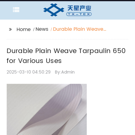
News
Durable Plain Weave
Home
Tarpaulin 650 for
Various Uses
Durable Plain Weave Tarpaulin 650
for Various Uses
2025-03-10 04:50:29
By:Admin