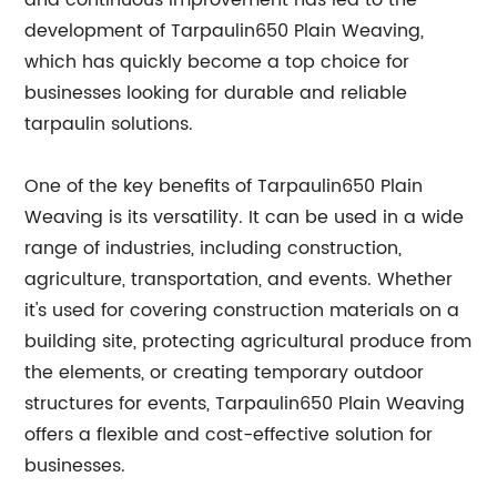
and continuous improvement has led to the
development of Tarpaulin650 Plain Weaving,
which has quickly become a top choice for
businesses looking for durable and reliable
tarpaulin solutions.
One of the key benefits of Tarpaulin650 Plain
Weaving is its versatility. It can be used in a wide
range of industries, including construction,
agriculture, transportation, and events. Whether
it's used for covering construction materials on a
building site, protecting agricultural produce from
the elements, or creating temporary outdoor
structures for events, Tarpaulin650 Plain Weaving
offers a flexible and cost-effective solution for
businesses.