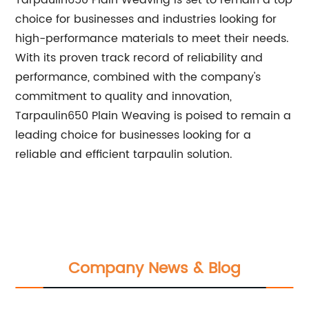
Tarpaulin650 Plain Weaving is set to remain a top
choice for businesses and industries looking for
high-performance materials to meet their needs.
With its proven track record of reliability and
performance, combined with the company's
commitment to quality and innovation,
Tarpaulin650 Plain Weaving is poised to remain a
leading choice for businesses looking for a
reliable and efficient tarpaulin solution.
Company News & Blog