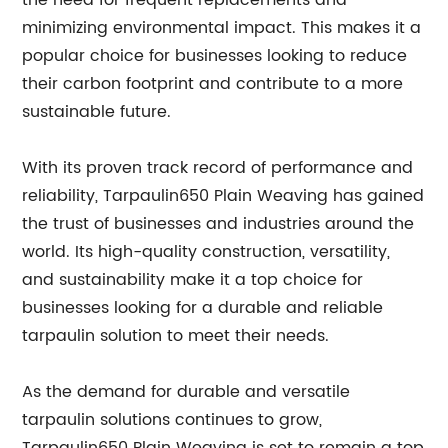
the need for frequent replacements and
minimizing environmental impact. This makes it a
popular choice for businesses looking to reduce
their carbon footprint and contribute to a more
sustainable future.
With its proven track record of performance and
reliability, Tarpaulin650 Plain Weaving has gained
the trust of businesses and industries around the
world. Its high-quality construction, versatility,
and sustainability make it a top choice for
businesses looking for a durable and reliable
tarpaulin solution to meet their needs.
As the demand for durable and versatile
tarpaulin solutions continues to grow,