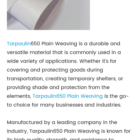
Tarpaulin
650 Plain Weaving is a durable and
versatile material that is commonly used in a
wide variety of applications. Whether it's for
covering and protecting goods during
transportation, creating temporary shelters, or
providing shade and protection from the
elements,
Tarpaulin650 Plain Weaving
is the go-
to choice for many businesses and industries.
Manufactured by a leading company in the
industry, Tarpaulin650 Plain Weaving is known for