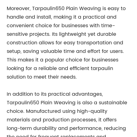
Moreover, Tarpaulin650 Plain Weaving is easy to
handle and install, making it a practical and
convenient choice for businesses with time-
sensitive projects. Its lightweight yet durable
construction allows for easy transportation and
setup, saving valuable time and effort for users.
This makes it a popular choice for businesses
looking for a reliable and efficient tarpaulin
solution to meet their needs.
In addition to its practical advantages,
Tarpaulin650 Plain Weaving is also a sustainable
choice. Manufactured using high-quality
materials and production processes, it offers
long-term durability and performance, reducing