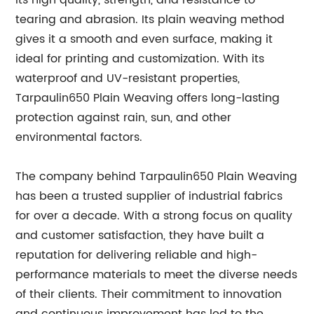
its high quality, strength, and resistance to
tearing and abrasion. Its plain weaving method
gives it a smooth and even surface, making it
ideal for printing and customization. With its
waterproof and UV-resistant properties,
Tarpaulin650 Plain Weaving offers long-lasting
protection against rain, sun, and other
environmental factors.
The company behind Tarpaulin650 Plain Weaving
has been a trusted supplier of industrial fabrics
for over a decade. With a strong focus on quality
and customer satisfaction, they have built a
reputation for delivering reliable and high-
performance materials to meet the diverse needs
of their clients. Their commitment to innovation